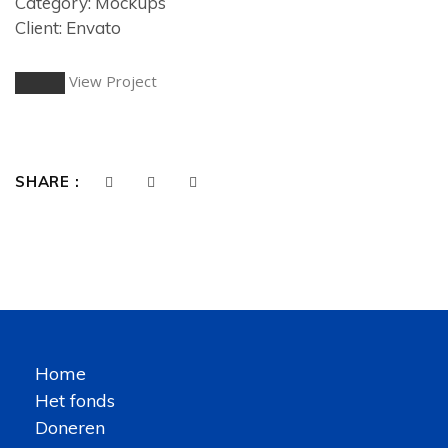
Category: Mockups
Client: Envato
View Project
SHARE :
Home
Het fonds
Doneren