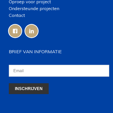
Oproep voor project
Ondersteunde projecten
Contact
BRIEF VAN INFORMATIE