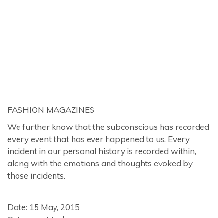
FASHION MAGAZINES
We further know that the subconscious has recorded
every event that has ever happened to us. Every
incident in our personal history is recorded within,
along with the emotions and thoughts evoked by
those incidents.
Date: 15 May, 2015