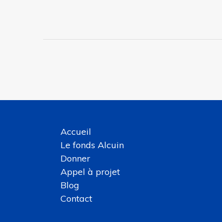
Accueil
Le fonds Alcuin
Donner
Appel à projet
Blog
Contact