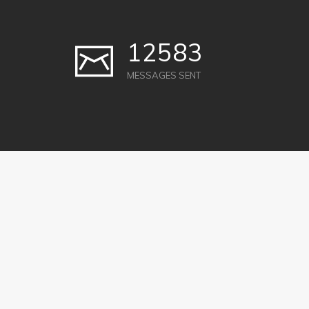
12583
MESSAGES SENT