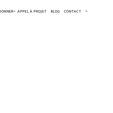
DONNER
APPEL À PROJET
BLOG
CONTACT
95%
95%
Design
65%
eting
99%
99%
Development