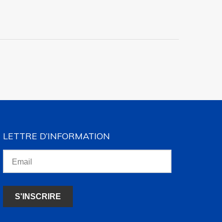
LETTRE D’INFORMATION