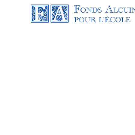
OUR STORY
Our web design team will spend time with o
to ensure the core principles of effective w
We want to tell your brand’s story with quali
you inspire your audience, build meaningfu
your success. Different marketing goals mean