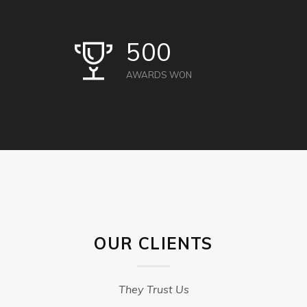
500
AWARDS WON
OUR CLIENTS
They Trust Us