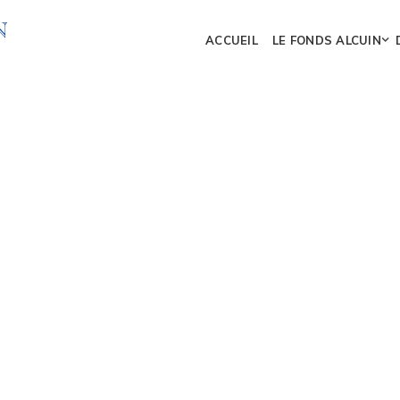
ACCUEIL
LE FONDS ALCUIN
DESIGN
ur digital marketing team
ebsites and development.
MARKETING
65%
ty content that will help
Mark
l connections and grow
DEVELOPMENT
 different content tools.