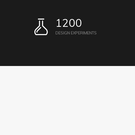
1200
DESIGN EXPERIMENTS