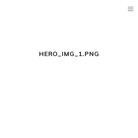
TOG
NAV
HERO_IMG_1.PNG