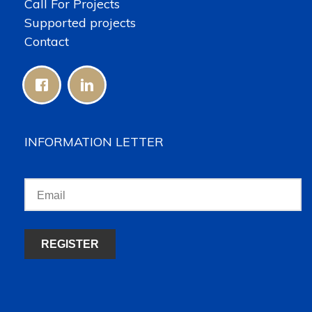
Call For Projects
Supported projects
Contact
INFORMATION LETTER