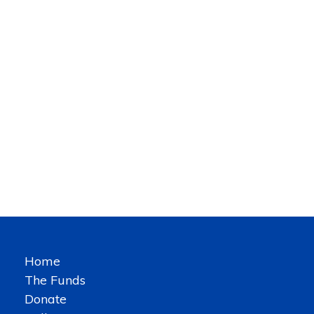
Home
The Funds
Donate