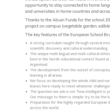
opportunity to stay connected to home langu
and universities in home countries and acros
Thanks to the Alcuin Funds for the school, 
project on campus (vegetable garden, edible 
The key features of the European School Brus
A strong curriculum taught through several m
scientific discovery and cultural understanding.
The unique multi-lingual and multi-cultural etho
best in the Nordic educational context found at 
Argenteuil.
The development from the outset of conceptual s
learning in all areas.
We focus on developing the whole child and nurt
leaves here ready to meet whatever challenges
The question we ask is not “how intelligent is you
Our message to them is simple: try to be the b
Preparation for the highly regarded European B
across the world.