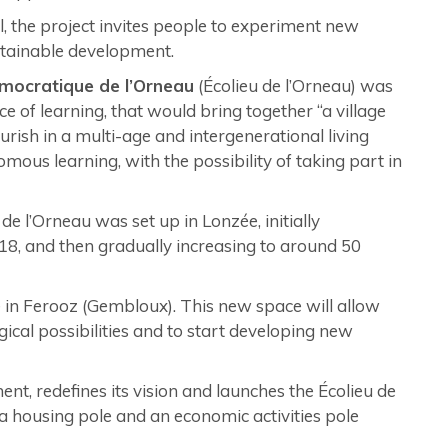
l, the project invites people to experiment new
stainable development.
mocratique de l’Orneau
(Écolieu de l’Orneau) was
ce of learning, that would bring together “a village
lourish in a multi-age and intergenerational living
ous learning, with the possibility of taking part in
 l’Orneau was set up in Lonzée, initially
8, and then gradually increasing to around 50
e in Ferooz (Gembloux). This new space will allow
gical possibilities and to start developing new
nt, redefines its vision and launches the Écolieu de
 a housing pole and an economic activities pole