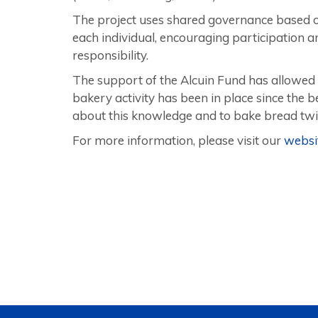
The project uses shared governance based on c
each individual, encouraging participation 
responsibility.
The support of the Alcuin Fund has allowed 
bakery activity has been in place since the 
about this knowledge and to bake bread twi
For more information, please visit our
websi