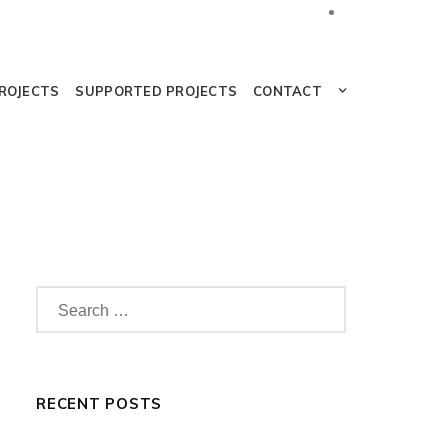
PROJECTS
SUPPORTED PROJECTS
CONTACT
RECENT POSTS