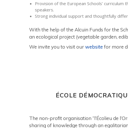
Provision of the European Schools’ curriculum t
speakers.
Strong individual support and thoughtfully diffe
With the help of the Alcuin Funds for the Sc
an ecological project (vegetable garden, edibl
We invite you to visit our
website
for more de
ÉCOLE DÉMOCRATIQU
The non-profit organisation “l’Écolieu de l’
sharing of knowledge through an egalitaria