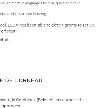
hrough modern languages by fully qualified native
rentiated classroom learning.
hool, EEBA has been able to obtain grants to set up
e forest).
tails.
E DE L’ORNEAU
Orneau”, in Gembloux (Belgium) encourages the
n approach.