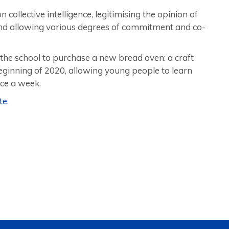
ollective intelligence, legitimising the opinion of
and allowing various degrees of commitment and co-
the school to purchase a new bread oven: a craft
beginning of 2020, allowing young people to learn
ce a week.
te
.