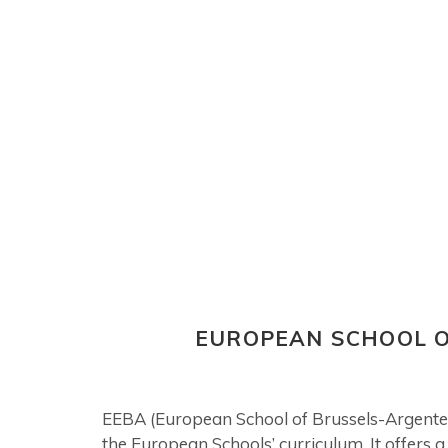
EUROPEAN SCHOOL O
EEBA (European School of Brussels-Argenteuil
the European Schools’ curriculum. It offers 