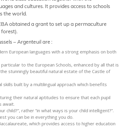
ages and cultures. It provides access to schools
s the world.
EEBA obtained a grant to set up a permaculture
forest).
sels – Argenteuil are :
odern European languages with a strong emphasis on both
s particular to the European Schools, enhanced by all that is
the stunningly beautiful natural estate of the Castle of
kills built by a multilingual approach which benefits
uring their natural aptitudes to ensure that each pupil
 await.
r child?”, rather “in what ways is your child intelligent?”.
est you can be in everything you do.
accalaureate, which provides access to higher education