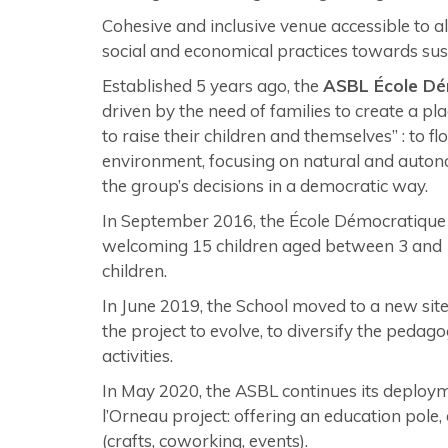
Cohesive and inclusive venue accessible to al
social and economical practices towards su
Established 5 years ago, the
ASBL École Dé
driven by the need of families to create a pla
to raise their children and themselves” : to f
environment, focusing on natural and autonom
the group’s decisions in a democratic way.
In September 2016, the École Démocratique de
welcoming 15 children aged between 3 and 1
children.
In June 2019, the School moved to a new sit
the project to evolve, to diversify the pedago
activities.
In May 2020, the ASBL continues its deployme
l’Orneau project: offering an education pole,
(crafts, coworking, events).