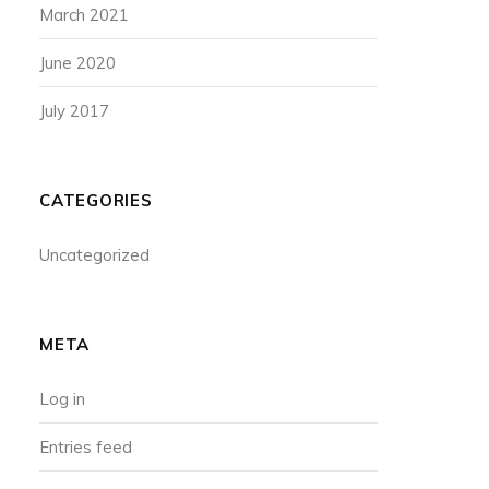
March 2021
June 2020
July 2017
CATEGORIES
Uncategorized
META
Log in
Entries feed