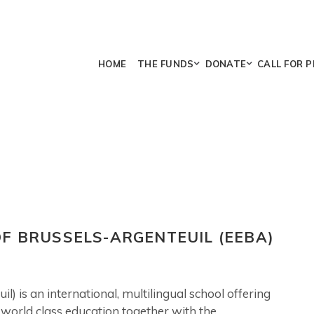
HOME
THE FUNDS
DONATE
CALL FOR 
F BRUSSELS-ARGENTEUIL (EEBA)
) is an international, multilingual school offering
a world class education together with the