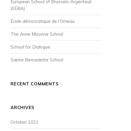
European School of Brussels-Argenteuil
(EEBA)
École démocratique de l’Orneau
The Anne Misonne School
School for Dialogue
Sainte Bernadette School
RECENT COMMENTS
ARCHIVES
October 2021