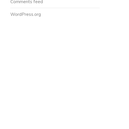
Comments feed
WordPress.org